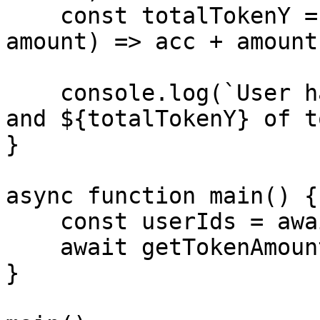
    const totalTokenY = tokenYAmounts.reduce((acc, 
amount) => acc + amount
    console.log(`User has ${totalTokenX} of tokenX 
and ${totalTokenY} of t
}

async function main() {

    const userIds = await getUserBinIds();

    await getTokenAmounts(userIds);

}
