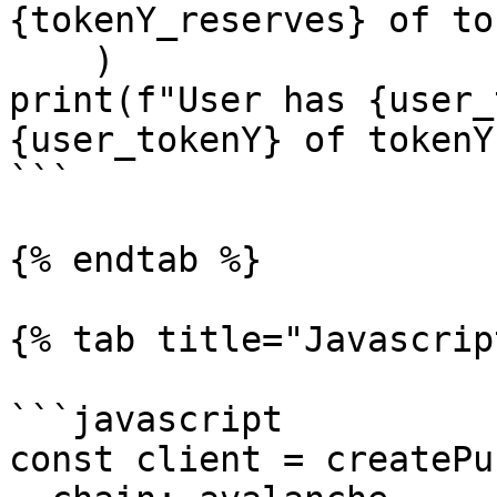
{tokenY_reserves} of to
    )

print(f"User has {user_
{user_tokenY} of tokenY
```

{% endtab %}

{% tab title="Javascrip
```javascript

const client = createPu