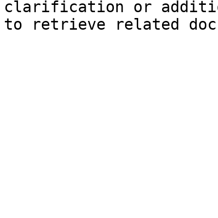
clarification or additi