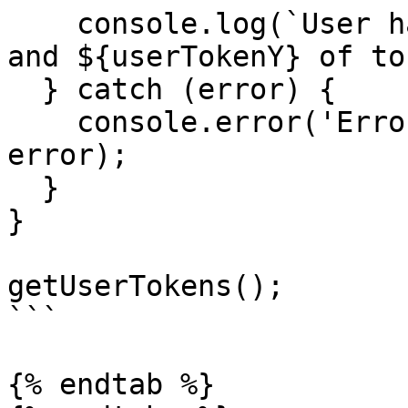
    console.log(`User has ${userTokenX} of tokenX 
and ${userTokenY} of to
  } catch (error) {

    console.error('Error fetching user tokens:', 
error);

  }

}

getUserTokens();

```

{% endtab %}
