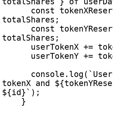
totalShares } of userDa
      const tokenXReserves = (reserveX * shares) / 
totalShares;

      const tokenYReserves = (reserveY * shares) / 
totalShares;

      userTokenX += tokenXReserves;

      userTokenY += tokenYReserves;

      console.log(`User has ${tokenXReserves} of 
tokenX and ${tokenYRese
${id}`);

    }
