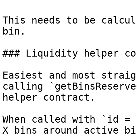
This needs to be calcul
bin.

### Liquidity helper co
Easiest and most straig
calling `getBinsReserve
helper contract.

When called with `id = 
X bins around active bi