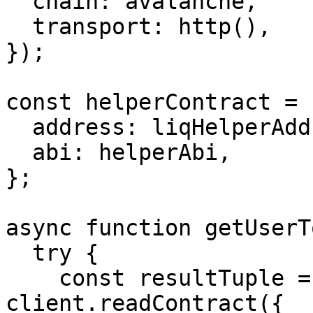
  chain: avalanche,

  transport: http(),

});

const helperContract = {
  address: liqHelperAddress,

  abi: helperAbi,

};

async function getUserT
  try {

    const resultTuple = await 
client.readContract({
