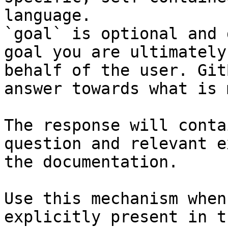
language.

`goal` is optional and 
goal you are ultimately
behalf of the user. Git
answer towards what is 
The response will conta
question and relevant e
the documentation.

Use this mechanism when
explicitly present in t