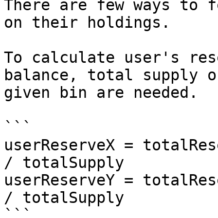
There are few ways to f
on their holdings.

To calculate user's res
balance, total supply o
given bin are needed.

```

userReserveX = totalRes
/ totalSupply

userReserveY = totalRes
/ totalSupply

```
