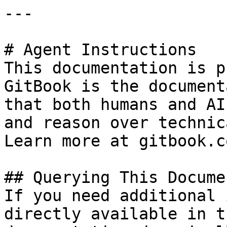
---

# Agent Instructions

This documentation is p
GitBook is the document
that both humans and AI
and reason over technic
Learn more at gitbook.co
## Querying This Docume
If you need additional 
directly available in t