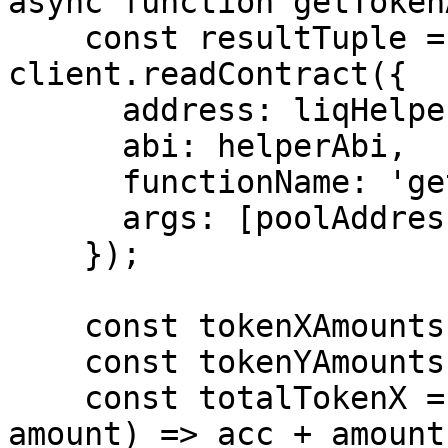
async function getToken
    const resultTuple = await 
client.readContract({

      address: liqHelperAddress,

      abi: helperAbi,

      functionName: 'getAmountsOf',

      args: [poolAddress, userAddress, userIds],

    });

    const tokenXAmounts = resultTuple[0]; 

    const tokenYAmounts = resultTuple[1]; 

    const totalTokenX = tokenXAmounts.reduce((acc, 
amount) => acc + amount