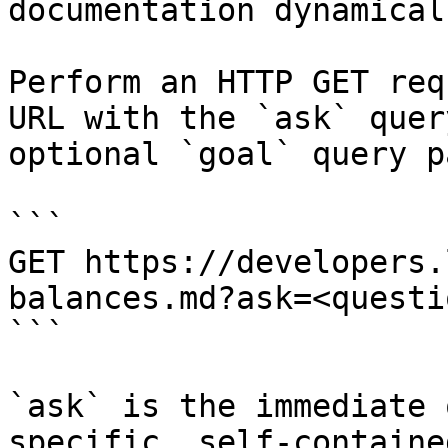
documentation dynamical
Perform an HTTP GET req
URL with the `ask` quer
optional `goal` query p
```

GET https://developers.
balances.md?ask=<questi
```

`ask` is the immediate 
specific, self-containe