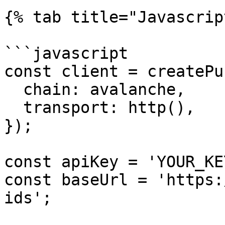
{% tab title="Javascrip
```javascript

const client = createPu
  chain: avalanche,

  transport: http(),

});

const apiKey = 'YOUR_KE
const baseUrl = 'https:
ids';
