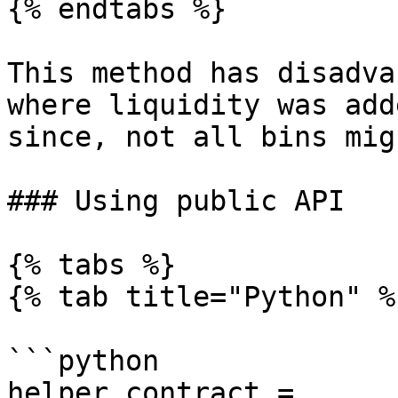
{% endtabs %}

This method has disadva
where liquidity was add
since, not all bins mig
### Using public API

{% tabs %}

{% tab title="Python" %}
```python

helper_contract = 