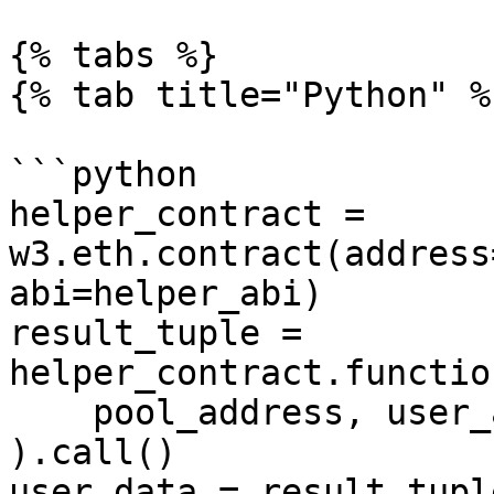
{% tabs %}

{% tab title="Python" %}
```python

helper_contract = 
w3.eth.contract(address
abi=helper_abi)

result_tuple = 
helper_contract.functio
    pool_address, user_address, 0, 200, 200

).call()

user_data = result_tuple