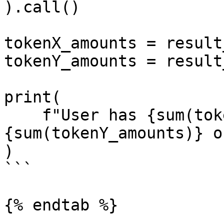
).call()

tokenX_amounts = result
tokenY_amounts = result
print(

    f"User has {sum(tokenX_amounts)} of tokenX and 
{sum(tokenY_amounts)} o
)

```

{% endtab %}
