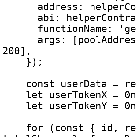
      address: helperContract.address,

      abi: helperContract.abi,

      functionName: 'getBinsReserveOf',

      args: [poolAddress, userAddress, 0, 200, 
200],

    });

    const userData = resultTuple[1];

    let userTokenX = 0n;

    let userTokenY = 0n;

    for (const { id, reserveX, reserveY, shares, 