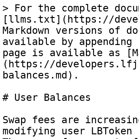
> For the complete docu
[llms.txt](https://deve
Markdown versions of do
available by appending 
page is available as [M
(https://developers.lfj
balances.md).

# User Balances

Swap fees are increasin
modifying user LBToken 