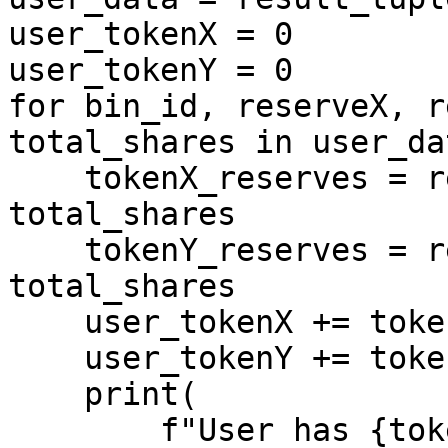
user_tokenX = 0

user_tokenY = 0

for bin_id, reserveX, r
total_shares in user_dat
    tokenX_reserves = reserveX * shares / 
total_shares

    tokenY_reserves = reserveY * shares / 
total_shares

    user_tokenX += tokenX_reserves

    user_tokenY += tokenY_reserves

    print(

        f"User has {tokenX_reserves} of tokenX and 