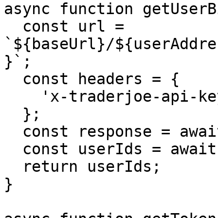
async function getUserB
  const url = 
`${baseUrl}/${userAddre
}`;

  const headers = {

    'x-traderjoe-api-key': apiKey,

  };

  const response = await fetch(url, { headers });

  const userIds = await response.json();

  return userIds;

}
