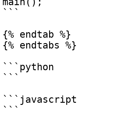
main();

```

{% endtab %}

{% endtabs %}

```python

```

```javascript

```
