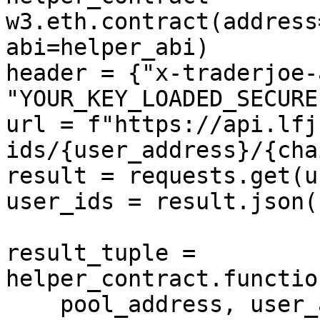
w3.eth.contract(address
abi=helper_abi)

header = {"x-traderjoe-
"YOUR_KEY_LOADED_SECUREL
url = f"https://api.lfj
ids/{user_address}/{cha
result = requests.get(u
user_ids = result.json()
result_tuple = 
helper_contract.functio
    pool_address, user_address, user_ids
