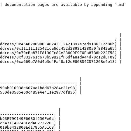
f documentation pages are available by appending `.md` 
                                                   |

-------------------------------------------------: |

ddress/0x45A62B090DF48243F12A21897e7ed91863E2c86b) |

ddress/0x111111125421ca6dc452d289314280a0f8842a65) |

ddress/0x70cBb871E8f30Fc8Ce23609E9E0Ea87B6b222F58) |

ddress/0xf332761c673b59B21fF6dfa8adA44d78c12dEF09) |

ddress/0xa669e7A0d4b3e4Fa48af2dE86BD4CD7126Be4e13) |

                                  |

--------------------------------: |

90ab910038e607aa1bdd67b284c31c98) |

55Dde3505e60c4B5eAe411e2977dfB35) |

                         |

-----------------------: |

b93E79C149E66B0f2D6Fe0c) |

c54711497A8FedAC273220E) |

019b0432800Ed17855A51C3) |
