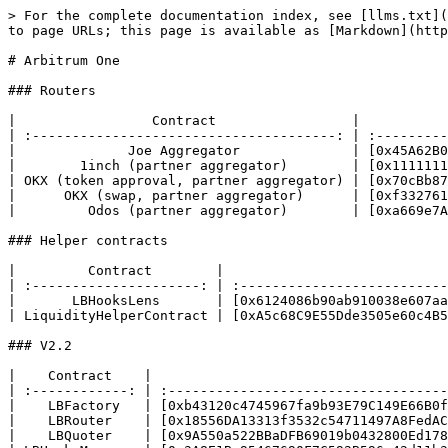
> For the complete documentation index, see [llms.txt](
to page URLs; this page is available as [Markdown](http
# Arbitrum One

### Routers

|                 Contract                 |           
| :--------------------------------------: | :---------
|              Joe Aggregator              | [0x45A62B0
|        1inch (partner aggregator)        | [0x1111111
| OKX (token approval, partner aggregator) | [0x70cBb87
|      OKX (swap, partner aggregator)      | [0xf332761
|         Odos (partner aggregator)        | [0xa669e7A
### Helper contracts

|         Contract        |                            
| :---------------------: | :--------------------------
|       LBHooksLens       | [0x6124086b90ab910038e607aa
| LiquidityHelperContract | [0xA5c68C9E55Dde3505e60c4B5
### V2.2

|    Contract    |                                     
| :------------: | :-----------------------------------
|    LBFactory   | [0xb43120c4745967fa9b93E79C149E66B0f
|    LBRouter    | [0x18556DA13313f3532c54711497A8FedAC
|    LBQuoter    | [0x9A550a522BBaDFB69019b0432800Ed178