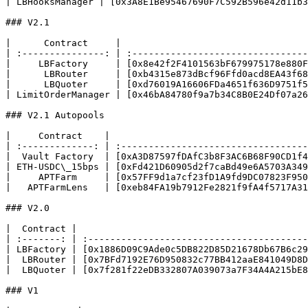
| LBHooksManager | [0x3A8E1Be95467690F7C592B596e42d11b3
### V2.1

|      Contract     |                                  
| :---------------: | :--------------------------------
|     LBFactory     | [0x8e42f2F4101563bF679975178e880F
|      LBRouter     | [0xb4315e873dBcf96Ffd0acd8EA43f68
|      LBQuoter     | [0xd76019A16606FDa4651f636D9751f5
| LimitOrderManager | [0x46bA84780f9a7b34C8B0E24Df07a26
### V2.1 Autopools

|     Contract    |                                    
| :-------------: | :----------------------------------
|  Vault Factory  | [0xA3D87597fDAfC3b8F3AC6B68F90CD1f4
| ETH-USDC\_15bps | [0xFd421D60905d2f7caBd49e6A5703A349
|     APTFarm     | [0x57FF9d1a7cf23fD1A9fd9DC07823F950
|   APTFarmLens   | [0xeb84FA19b7912Fe2821f9fA4f5717A31
### V2.0

|  Contract |                                          
| :-------: | :----------------------------------------
| LBFactory | [0x1886D09C9Ade0c5DB822D85D21678Db67B6c29
|  LBRouter | [0x7BFd7192E76D950832c77BB412aaE841049D8D
|  LBQuoter | [0x7f281f22eDB332807A039073a7F34A4A215bE8
### V1
