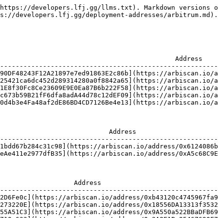
https://developers.lfj.gg/llms.txt). Markdown versions o
s://developers.lfj.gg/deployment-addresses/arbitrum.md).

                                             Address    
--------------------------------------------------------
90DF48243F12A21897e7ed91863E2c86b](https://arbiscan.io/a
25421ca6dc452d289314280a0f8842a65](https://arbiscan.io/a
1E8f30Fc8Ce23609E9E0Ea87B6b222F58](https://arbiscan.io/a
c673b59B21fF6dfa8adA44d78c12dEF09](https://arbiscan.io/a
0d4b3e4Fa48af2dE86BD4CD7126Be4e13](https://arbiscan.io/a
                            Address                     
--------------------------------------------------------
1bdd67b284c31c98](https://arbiscan.io/address/0x6124086b
eAe411e2977dfB35](https://arbiscan.io/address/0xA5c68C9E
                   Address                              
--------------------------------------------------------
2D6Fe0c](https://arbiscan.io/address/0xb43120c4745967fa9
273220E](https://arbiscan.io/address/0x18556DA13313f3532
55A51C3](https://arbiscan.io/address/0x9A550a522BBaDFB69