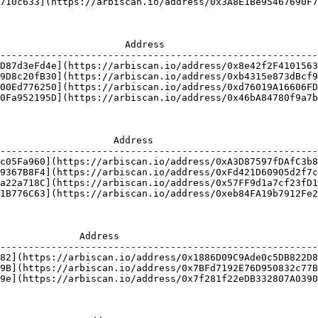
710c633](https://arbiscan.io/address/0x3A8E1Be95467690F7
                      Address                           
--------------------------------------------------------
D87d3eFd4e](https://arbiscan.io/address/0x8e42f2F4101563
9D8c20fB30](https://arbiscan.io/address/0xb4315e873dBcf9
00Ed776250](https://arbiscan.io/address/0xd76019A16606FD
0Fa952195D](https://arbiscan.io/address/0x46bA84780f9a7b
                    Address                             
--------------------------------------------------------
c05Fa960](https://arbiscan.io/address/0xA3D87597fDAfC3b8
9367B8F4](https://arbiscan.io/address/0xFd421D60905d2f7c
a22a718C](https://arbiscan.io/address/0x57FF9d1a7cf23fD1
1B776C63](https://arbiscan.io/address/0xeb84FA19b7912Fe2
              Address                                   
--------------------------------------------------------
82](https://arbiscan.io/address/0x1886D09C9Ade0c5DB822D8
9B](https://arbiscan.io/address/0x7BFd7192E76D950832c77B
9e](https://arbiscan.io/address/0x7f281f22eDB332807A0390