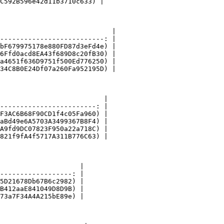
C592B596e42d11b3710c633) |

                            |

--------------------------: |

bF679975178e880FD87d3eFd4e) |

6Ffd0acd8EA43f689D8c20fB30) |

a4651f636D9751f500Ed776250) |

34C8B0E24Df07a260Fa952195D) |

                          |

------------------------: |

F3AC6B68F90CD1f4c05Fa960) |

aBd49e6A5703A3499367B8F4) |

A9fd9DC07823F950a22a718C) |

821f9fA4f5717A311B776C63) |

                    |

------------------: |

5D21678Db67B6c2982) |

B412aaE841049D8D9B) |

73a7F34A4A215bE89e) |
