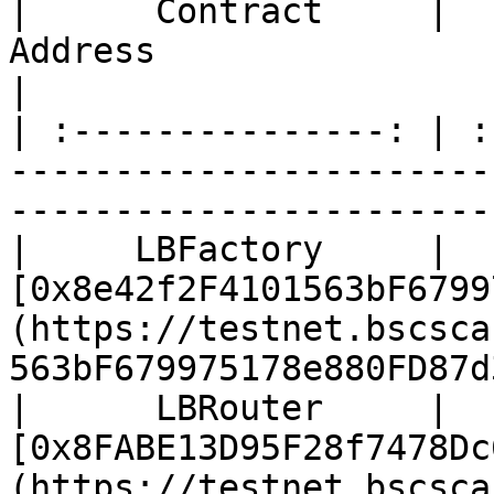
|      Contract     |                                                            
Address                                                           
|

| :---------------: | :
-----------------------
-----------------------
|     LBFactory     | 
[0x8e42f2F4101563bF6799
(https://testnet.bscsca
563bF679975178e880FD87d
|      LBRouter     | 
[0x8FABE13D95F28f7478Dc
(https://testnet.bscsca