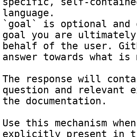
specific, self-containe
language.

`goal` is optional and 
goal you are ultimately
behalf of the user. Git
answer towards what is 
The response will conta
question and relevant e
the documentation.

Use this mechanism when
explicitly present in t