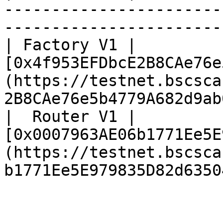
-----------------------
-----------------------
| Factory V1 | 
[0x4f953EFDbcE2B8CAe76e
(https://testnet.bscsca
2B8CAe76e5b4779A682d9ab
|  Router V1 | 
[0x0007963AE06b1771Ee5E
(https://testnet.bscsca
b1771Ee5E979835D82d6350