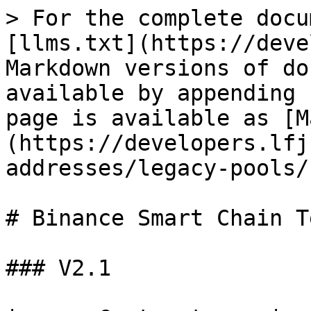
> For the complete docu
[llms.txt](https://deve
Markdown versions of do
available by appending 
page is available as [M
(https://developers.lfj
addresses/legacy-pools/
# Binance Smart Chain T
### V2.1
