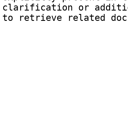
clarification or additi