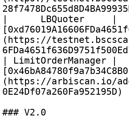
28f7478Dc655d8D4BA99935
|      LBQuoter     | 
[0xd76019A16606FDa4651f
(https://testnet.bscsca
6FDa4651f636D9751f500Ed
| LimitOrderManager |     
[0x46bA84780f9a7b34C8B0
(https://arbiscan.io/ad
0E24Df07a260Fa952195D) 
### V2.0
