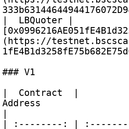
333b63144644944176072D9
|  LBQuoter | 
[0x0996216AE051fE4B1d32
(https://testnet.bscsca
1fE4B1d3258fE75b682E75d
### V1

|  Contract  |                                                            
Address                                                           
|

| :--------: | :-------