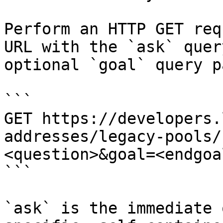
Perform an HTTP GET req
URL with the `ask` quer
optional `goal` query p
```

GET https://developers.
addresses/legacy-pools/
<question>&goal=<endgoal
```

`ask` is the immediate 