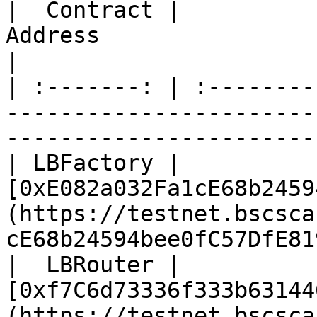
|  Contract |                                                            
Address                                                           
|

| :-------: | :--------
-----------------------
-----------------------
| LBFactory | 
[0xE082a032Fa1cE68b2459
(https://testnet.bscsca
cE68b24594bee0fC57DfE81
|  LBRouter | 
[0xf7C6d73336f333b63144
(https://testnet.bscsca