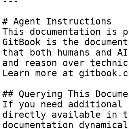
---

# Agent Instructions

This documentation is p
GitBook is the document
that both humans and AI
and reason over technic
Learn more at gitbook.co
## Querying This Docume
If you need additional 
directly available in t
documentation dynamical